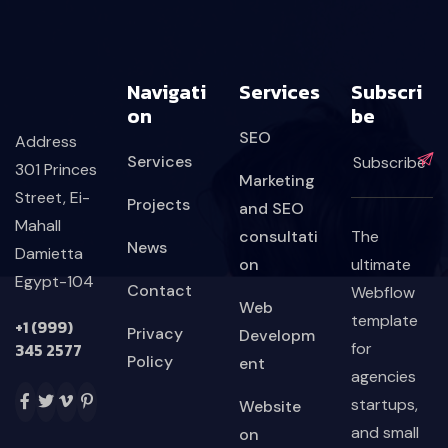
Navigati
Services
Subscri
On
Be
SEO
Address
Services
301 Princes
Marketing
Street, Ei-
Projects
and SEO
Mahall
consultati
The
News
Damietta
on
ultimate
Egypt-104
Contact
Webflow
Web
template
+1 (999)
Privacy
Developm
345 2577
for
Policy
ent
agencies
startups,
Website
and small
on