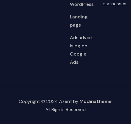
businesses
WordPress
.
Landing
page
Adsadvert
ising on
Google
Ads
Copyright © 2024 Azent by
Modinatheme
.
All Rights Reserved