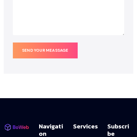
SEND YOUR MEASSAGE
Navigati
Services
Subscri
On
Be