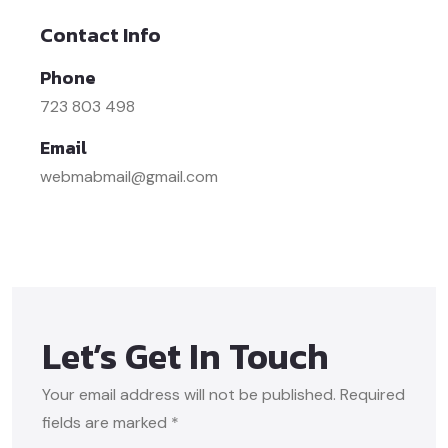
Contact Info
Phone
723 803 498
Email
webmabmail@gmail.com
Let’s Get In Touch
Your email address will not be published. Required
fields are marked *