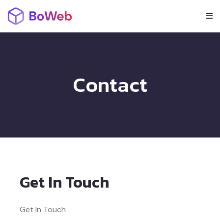
Contact
Get In Touch
Get In Touch