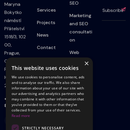
SEO
Maryna
Services
Bokytko
Marketing
náměstí
Projects
and SEO
Přátelství
consultati
News
1518/3, 102
on
00,
Contact
Web
Prague,
Privacy
Developm
Czech
×
This website uses cookies
Policy
ent
Republic
IČO:
We use cookies to personalise content, ads
Website
and to analyse our traffic. We also share
21801339
information about your use of our site with
on
our advertising and analytics partners who
WordPress
+420 723
may combine it with other information that
803 498
you’ve provided to them or that they’ve
Landing
collected from your use of their services.
Read more
page
STRICTLY NECESSARY