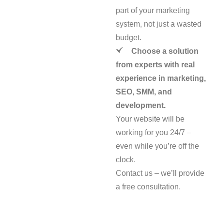
part of your marketing
system, not just a wasted
budget.
Choose a solution
from experts with real
experience in marketing,
SEO, SMM, and
development.
Your website will be
working for you 24/7 –
even while you’re off the
clock.
Contact us – we’ll provide
a free consultation.