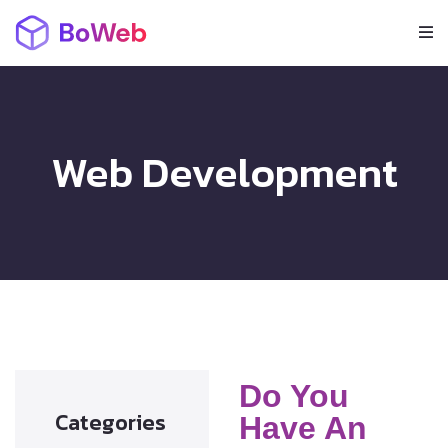
Web Development
Do You
Categories
Have An