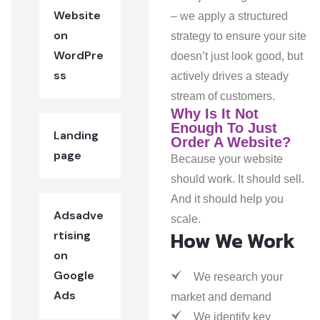
Website
– we apply a structured
on
strategy to ensure your site
WordPre
doesn’t just look good, but
ss
actively drives a steady
stream of customers.
Why Is It Not
Enough To Just
Landing
Order A Website?
page
Because your website
should work. It should sell.
And it should help you
Adsadve
scale.
How We Work
rtising
on
Google
We research your
Ads
market and demand
We identify key