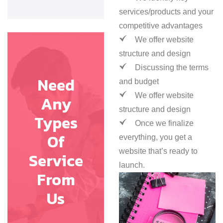
services/products and your
competitive advantages
We offer website
structure and design
Discussing the terms
Need
and budget
We offer website
Any
structure and design
Types
Once we finalize
Of
everything, you get a
website that’s ready to
Service
launch.
From
Us