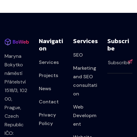
Navigati
Services
Subscri
On
Be
SEO
Maryna
Services
Bokytko
Marketing
náměstí
Projects
and SEO
Přátelství
consultati
News
1518/3, 102
on
00,
Contact
Web
Prague,
Privacy
Developm
Czech
Policy
ent
Republic
IČO: