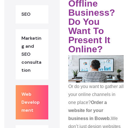
Offline
Business?
SEO
Do You
Want To
Present It
Marketin
g and
Online?
SEO
consulta
tion
Or do you want to gather all
Web
your online channels in
Develop
one place?
Order a
ment
website for your
business in Boweb.
We
don’t just design websites