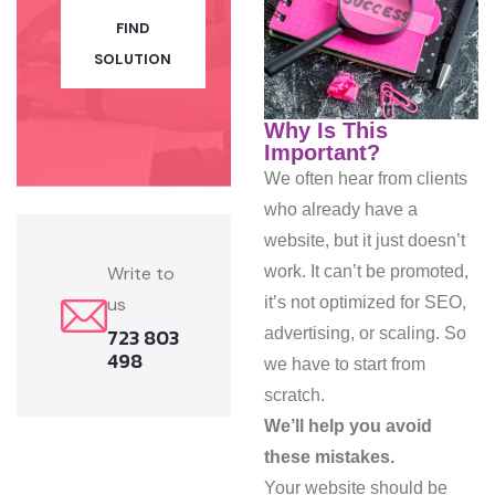
FIND
SOLUTION
Why Is This
Important?
We often hear from clients
who already have a
website, but it just doesn’t
work. It can’t be promoted,
Write to
it’s not optimized for SEO,
us
723 803
advertising, or scaling. So
498
we have to start from
scratch.
We’ll help you avoid
these mistakes.
Your website should be