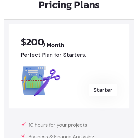
Pricing Plans
$200
/ Month
Perfect Plan for Starters.
Starter
10 hours for your projects
Business & Finance Analysing