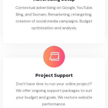
Contextual advertising on Google, YouTube,
Bing, and Seznam. Remarketing, retargeting,
creation of social media campaigns. Budget
optimization and analysis.
Project
Support
Don't have time to run your online project?
We offer ongoing support packages to suit
your budget and goals. We restore website
performance.