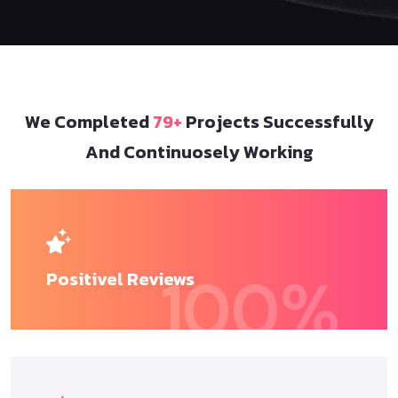
We Completed
79+
Projects Successfully
And Continuosely Working
100
%
Positivel
Reviews