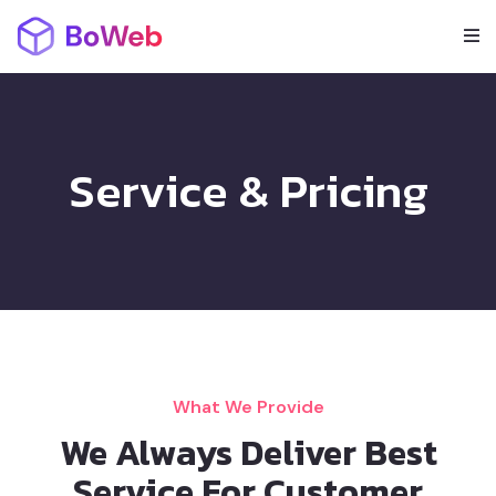
Service & Pricing
What We Provide
We Always Deliver Best
Service For Customer