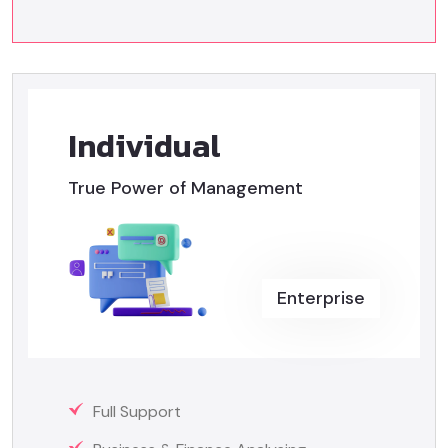
Individual
True Power of Management
Enterprise
Full Support