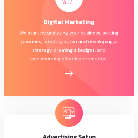
Digital
Marketing
We start by analyzing your business, setting
priorities, creating a plan and developing a
strategy, creating a budget, and
implementing effective promotion.
Advertising
Setup