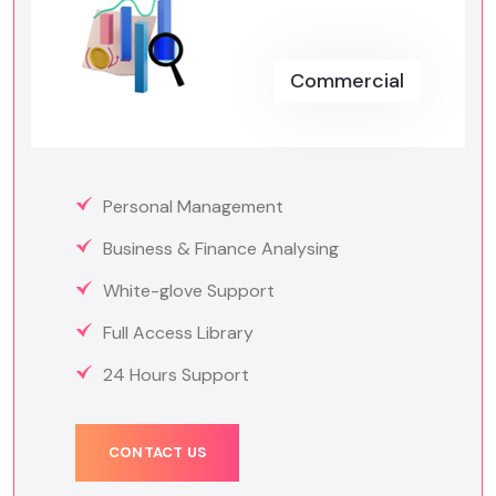
Commercial
Personal Management
Business & Finance Analysing
White-glove Support
Full Access Library
24 Hours Support
CONTACT US