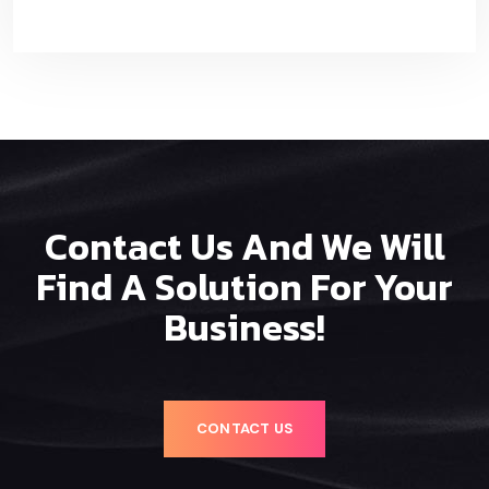
Contact Us And We Will
Find A Solution For Your
Business!
CONTACT US