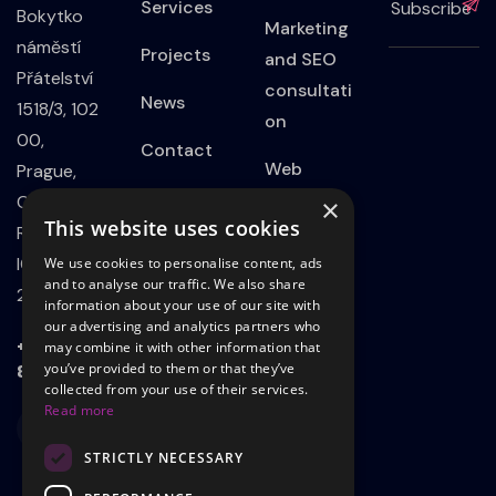
Services
Bokytko
Marketing
náměstí
Projects
and SEO
Přátelství
consultati
News
1518/3, 102
on
00,
Contact
Web
Prague,
Privacy
Developm
Czech
×
This website uses cookies
Policy
ent
Republic
IČO:
We use cookies to personalise content, ads
Website
and to analyse our traffic. We also share
21801339
information about your use of our site with
on
our advertising and analytics partners who
WordPress
+420 723
may combine it with other information that
803 498
you’ve provided to them or that they’ve
Landing
collected from your use of their services.
Read more
page
STRICTLY NECESSARY
Adsadvert