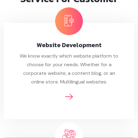
Website
Development
We know exactly which website platform to
choose for your needs. Whether for a
corporate website, a content blog, or an
online store. Multilingual websites.