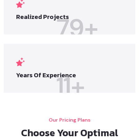
79
+
Realized
Projects
11
+
Years Of
Experience
Our Pricing Plans
Choose Your Optimal