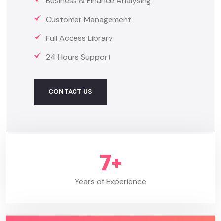
Business & Finance Analysing
Customer Management
Full Access Library
24 Hours Support
CONTACT US
8
+
Years of Experience