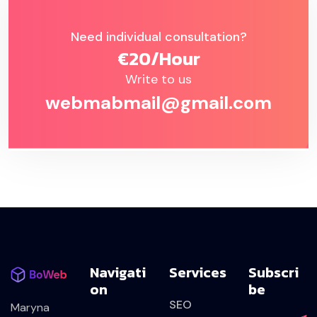
Need individual consultation?
€20/hour
Write to us
webmabmail@gmail.com
Navigati
Services
Subscri
On
Be
SEO
Maryna