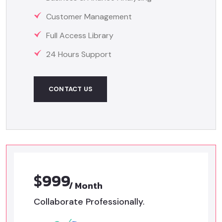
Customer Management
Full Access Library
24 Hours Support
CONTACT US
$999
/ Month
Collaborate Professionally.