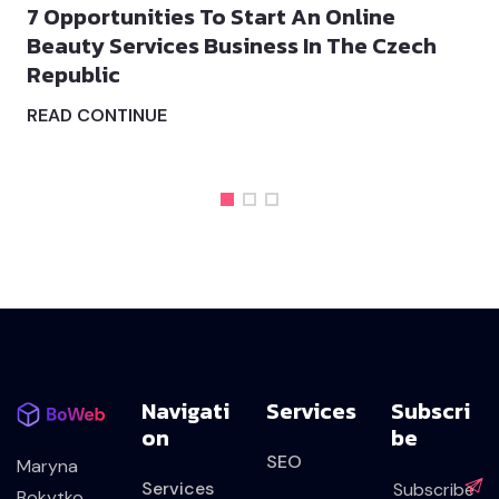
 Opportunities To Start An Online
Whe
eauty Services Business In The Czech
Dev
epublic
REA
EAD CONTINUE
Navigati
Services
Subscri
On
Be
SEO
Maryna
Services
Bokytko