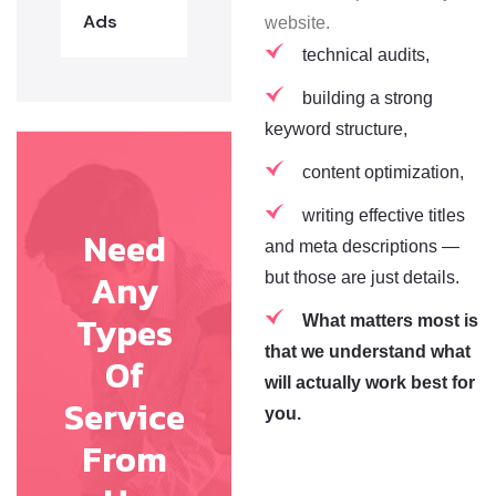
Ads
website.
technical audits,
building a strong
keyword structure,
content optimization,
writing effective titles
Need
and meta descriptions —
Any
but those are just details.
Types
What matters most is
that we understand what
Of
will actually work best for
Service
you.
From