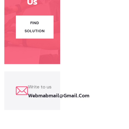
Us
FIND
SOLUTION
Write to us
Webmabmail@gmail.com