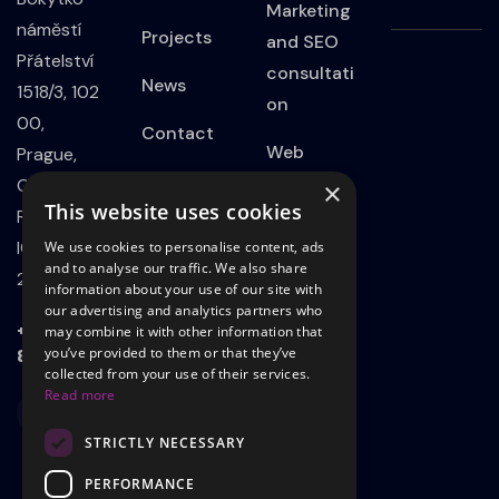
Marketing
náměstí
Projects
and SEO
Přátelství
consultati
News
1518/3, 102
on
00,
Contact
Web
Prague,
Privacy
Developm
Czech
×
This website uses cookies
Policy
ent
Republic
IČO:
We use cookies to personalise content, ads
Website
and to analyse our traffic. We also share
21801339
information about your use of our site with
on
our advertising and analytics partners who
WordPress
+420 723
may combine it with other information that
803 498
you’ve provided to them or that they’ve
Landing
collected from your use of their services.
Read more
page
STRICTLY NECESSARY
Adsadvert
ising on
PERFORMANCE