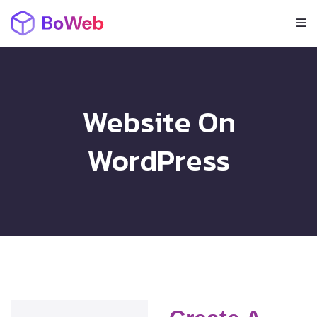
Website On
WordPress