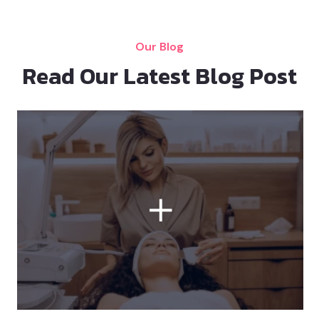
Our Blog
Read Our Latest Blog Post