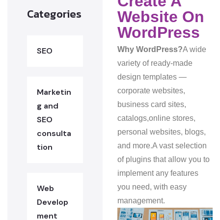
Create A
Categories
Website On
WordPress
Why WordPress?
A wide
SEO
variety of ready-made
design templates —
corporate websites,
Marketin
business card sites,
g and
catalogs,
online stores,
SEO
personal websites, blogs,
consulta
and more.
A vast selection
tion
of plugins that allow you to
implement any features
you need, with easy
Web
management.
Develop
ment