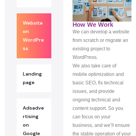
Website
How We Work
on
We can develop a website
WordPre
from scratch or migrate an
ss
existing project to
WordPress.
We also take care of
Landing
mobile optimization and
page
basic SEO, fix technical
issues, and provide
ongoing technical and
Adsadve
content support. So you
rtising
can focus on your
on
business, and we’ll ensure
Google
the stable operation of your