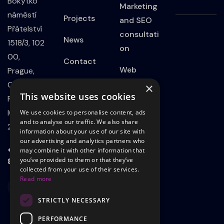
Bokytko
Marketing
náměstí
Projects
and SEO
Přátelství
consultati
News
1518/3, 102
on
00,
Contact
Web
Prague,
Privacy
Developm
Czech
×
This website uses cookies
Policy
ent
Republic
IČO:
We use cookies to personalise content, ads
Website
and to analyse our traffic. We also share
21801339
information about your use of our site with
on
our advertising and analytics partners who
WordPress
+420 723
may combine it with other information that
803 498
you’ve provided to them or that they’ve
Landing
collected from your use of their services.
Read more
page
STRICTLY NECESSARY
Adsadvert
ising on
PERFORMANCE