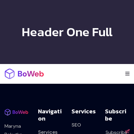
Header One Full
Navigati
Services
Subscri
On
Be
SEO
Maryna
Services